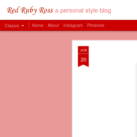
a personal style blog
Red Ruby Ross
Classic
Home
About
Instagram
Pinterest
MAY
JUN
31
20