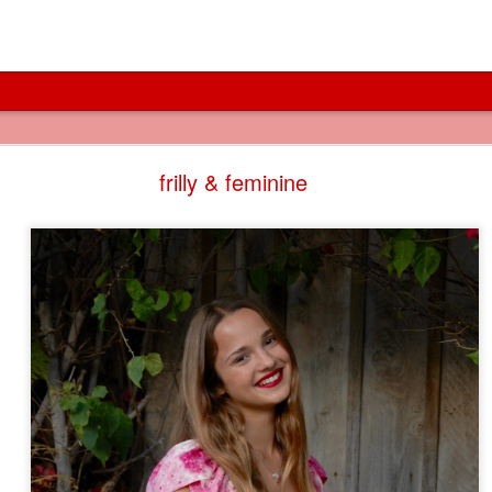
cities of canals
frilly & feminine