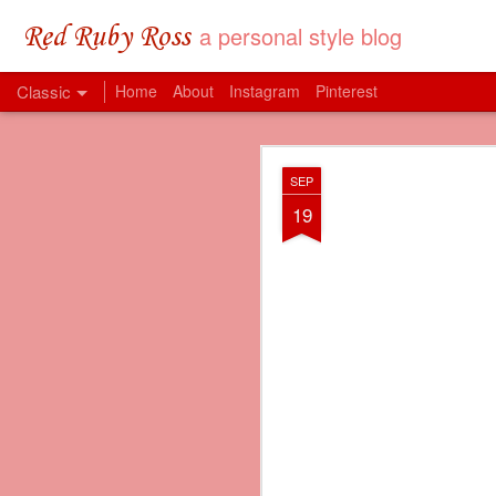
a personal style blog
Red Ruby Ross
Classic
Home
About
Instagram
Pinterest
MAY
SEP
31
19