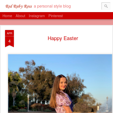
a personal style blog
Red Ruby Ross
Home
About
Instagram
Pinterest
APR
Happy Easter
4