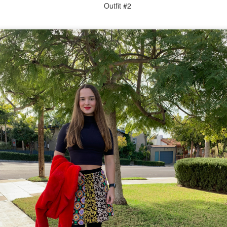
Outfit #2