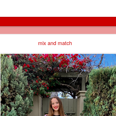
cities of canals
mix and match