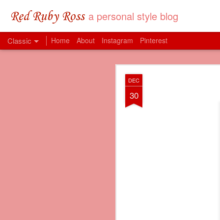
a personal style blog
Red Ruby Ross
Classic
Home
About
Instagram
Pinterest
MAY
DEC
31
30