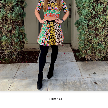
Outfit #1